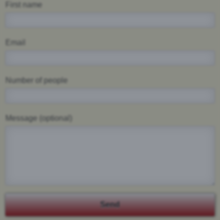
First name
Email
Number of people
Message (optional)
Send