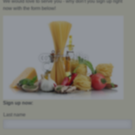
We would love to serve you - why don't you sign up right
now with the form below!
Sign up now:
Last name