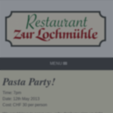
MENU
Pasta Party!
Time: 7pm
Date: 12th May 2013
Cost: CHF 30 per person