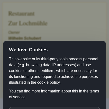
Restaurant
Zur Lochmühle
Owner
Wilhelm Schubert
Gerbergasse 6
We love Cookies
89073 Ulm
This website or its third-party tools process personal
Phone 0731-6 73 05
data (e.g. browsing data, IP addresses) and use
Fax 0731-61 93 90
cookies or other identifiers, which are necessary for
info@lochmuehle-ulm.de
its functioning and required to achieve the purposes
www.lochmuehle-ulm.de
illustrated in the cookie policy.
You can find more information about this in the terms
of service.
Restaurant Zur