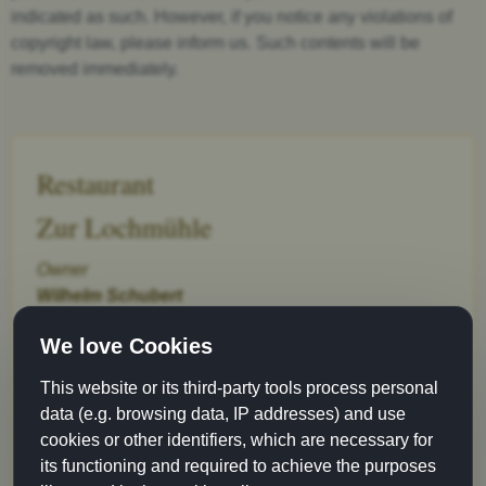
indicated as such. However, if you notice any violations of
copyright law, please inform us. Such contents will be
removed immediately.
Restaurant
Zur Lochmühle
Owner
Wilhelm Schubert
Gerbergasse 6
We love Cookies
89073 Ulm
This website or its third-party tools process personal
Phone 0731-6 73 05
data (e.g. browsing data, IP addresses) and use
Fax 0731-61 93 90
cookies or other identifiers, which are necessary for
info@lochmuehle-ulm.de
its functioning and required to achieve the purposes