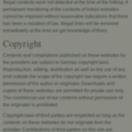
Illegal contents were not detected at the time of the linking. A
permanent monitoring of the contents of linked websites
cannot be imposed without reasonable indications that there
has been a violation of law. Illegal links will be removed
immediately at the time we get knowledge of them.
Copyright
Contents and compilations published on these websites by
the providers are subject to German copyright laws.
Reproduction, editing, distribution as well as the use of any
kind outside the scope of the copyright law require a written
permission of the author or originator. Downloads and
copies of these websites are permitted for private use only.
The commercial use of our contents without permission of
the originator is prohibited.
Copyright laws of third parties are respected as long as the
contents on these websites do not originate from the
provider. Contributions of third parties on this site are