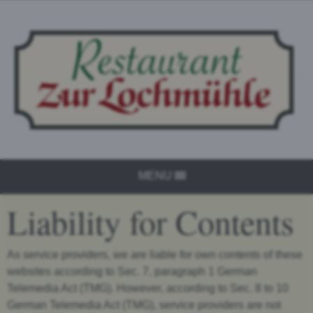
MENU
Liability for Contents
As service providers, we are liable for own contents of these
websites according to Sec. 7, paragraph 1 German
Telemedia Act (TMG). However, according to Sec. 8 to 10
German Telemedia Act (TMG), service providers are not