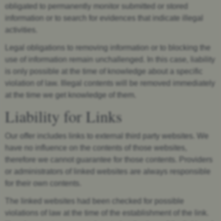
obligated to permanently monitor submitted or stored
information or to search for evidences that indicate illegal
activities.
Legal obligations to removing information or to blocking the
use of information remain unchallenged. In this case, liability
is only possible at the time of knowledge about a specific
violation of law. Illegal contents will be removed immediately
at the time we get knowledge of them.
Liability for Links
Our offer includes links to external third party websites. We
have no influence on the contents of those websites,
therefore we cannot guarantee for those contents. Providers
or administrators of linked websites are always responsible
for their own contents.
The linked websites had been checked for possible
violations of law at the time of the establishment of the link.